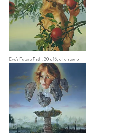
Eve's Future Path, 20 x 16, oil on panel