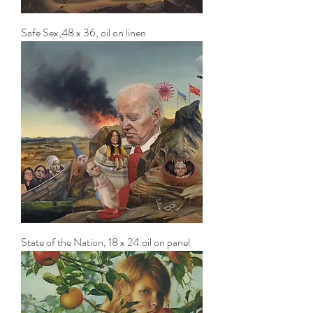
Safe Sex,48 x 36, oil on linen
State of the Nation, 18 x 24.oil on panel