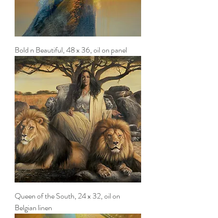
Bold n Beautiful, 48 x 36, oil on panel
Queen of the South, 24 x 32, oil on
Belgian linen