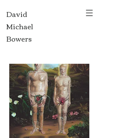
David
Michael
Bowers