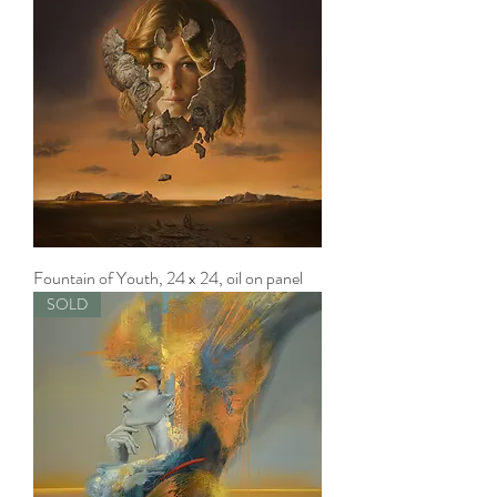
Fountain of Youth, 24 x 24, oil on panel
SOLD