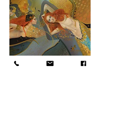
The Klimt Dream, 48 x 60, oil on canvas
SOLD