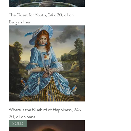
The Quest for Youth, 24 x 20, oil on
Belgian linen
Where is the Bluebird of Happiness, 24 x
20, oil on panel
SOLD