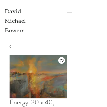
David
Michael
Bowers
Energy, 30 x 40,