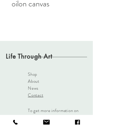
oilon canvas
Life Through Art
Shop
About
News
Contact
To get more information on
our paintings
Click Here
or
use the Contact button and