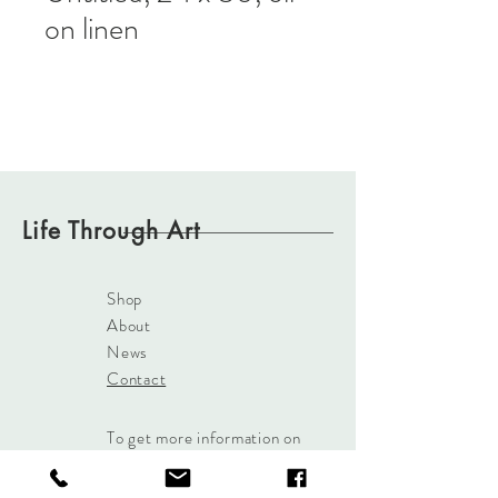
on linen
Life Through Art
Shop
About
News
Contact
To get more information on
our paintings
Click Here
or
use the Contact button and