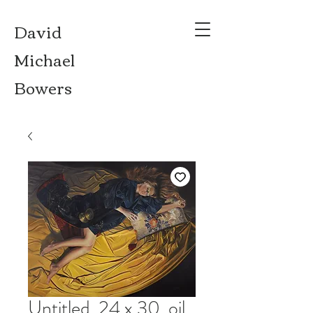
David
Michael
Bowers
Untitled, 24 x 30, oil